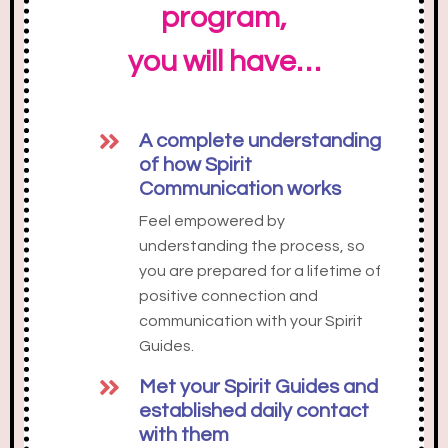
program,
you will have…
A complete understanding
of how Spirit
Communication works
Feel empowered by
understanding the process, so
you are prepared for a lifetime of
positive connection and
communication with your Spirit
Guides.
Met your Spirit Guides and
established daily contact
with them