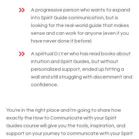
A progressive person who wants to expand
into Spirit Guide communication, but is
looking for the real-world guide that makes
sense and can work for anyone (even if you
have never done it before)
A spiritual D.I.Y.er who has read books about
intuition and Spirit Guides, but without
personalized support, ended up hitting a
wall and still struggling with discernment and
confidence.
You're in the right place and I'm going to share how
exactly the How to Communicate with your Spirit
Guides course will give you the tools, inspiration, and
support on your journey to communicate with your Spirit