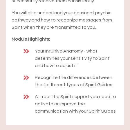
successfully receive them consistently.
You will also understand your dominant psychic
pathway and how to recognize messages from
Spirit when they are transmitted to you.
Module Highlights:
Your Intuitive Anatomy - what
determines your sensitivity to Spirit
and how to adjust it
Recognize the differences between
the 4 different types of Spirit Guides
Attract the Spirit support you need to
activate or improve the
communication with your Spirit Guides