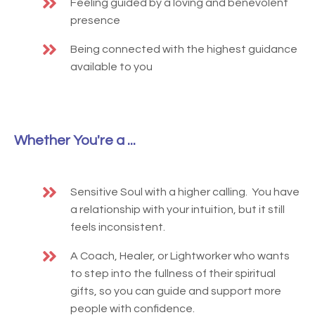
Feeling guided by a loving and benevolent
presence
Being connected with the highest guidance
available to you
Whether You're a ...
Sensitive Soul with a higher calling. You have
a relationship with your intuition, but it still
feels inconsistent.
A Coach, Healer, or Lightworker who wants
to step into the fullness of their spiritual
gifts, so you can guide and support more
people with confidence.