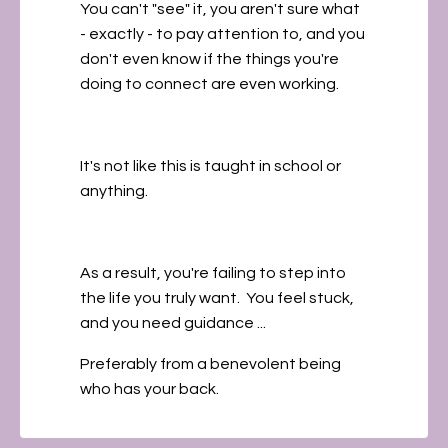
You can't "see" it, you aren't sure what
- exactly - to pay attention to, and you
don't even know if the things you're
doing to connect are even working.
It's not like this is taught in school or
anything.
As a result, you're failing to step into
the life you truly want. You feel stuck,
and you need guidance ...
Preferably from a benevolent being
who has your back.