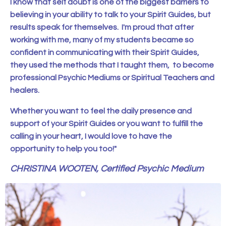
I know that self doubt is one of the biggest barriers to
believing in your ability to talk to your Spirit Guides, but
results speak for themselves. I'm proud that after
working with me, many of my students became so
confident in communicating with their Spirit Guides,
they used the methods that I taught them, to become
professional Psychic Mediums or Spiritual Teachers and
healers.
Whether you want to feel the daily presence and
support of your Spirit Guides or you want to fulfill the
calling in your heart, I would love to have the
opportunity to help you too!"
CHRISTINA WOOTEN, Certified Psychic Medium