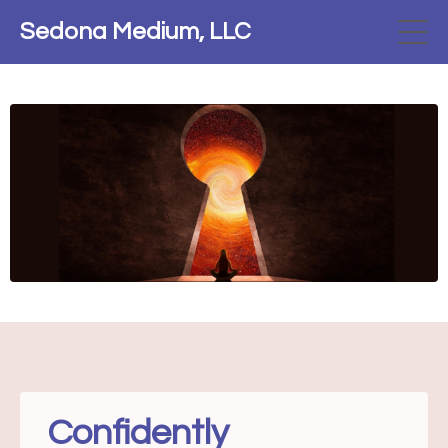
Sedona Medium, LLC
Confidently