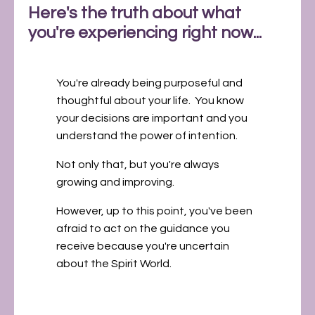
Here's the truth about what
you're experiencing right now...
You're already being purposeful and
thoughtful about your life. You know
your decisions are important and you
understand the power of intention.
Not only that, but you're always
growing and improving.
However, up to this point, you've been
afraid to act on the guidance you
receive because you're uncertain
about the Spirit World.