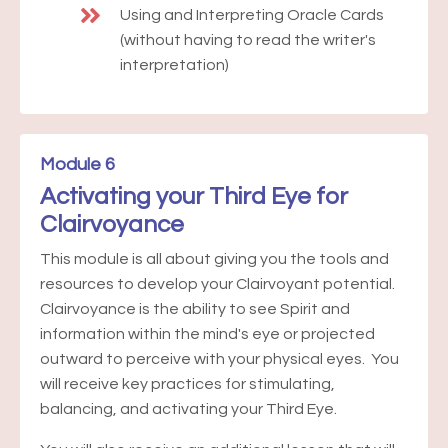
Using and Interpreting Oracle Cards
(without having to read the writer's
interpretation)
Module 6
Activating your Third Eye for
Clairvoyance
This module is all about giving you the tools and
resources to develop your Clairvoyant potential.
Clairvoyance is the ability to see Spirit and
information within the mind's eye or projected
outward to perceive with your physical eyes. You
will receive key practices for stimulating,
balancing, and activating your Third Eye.