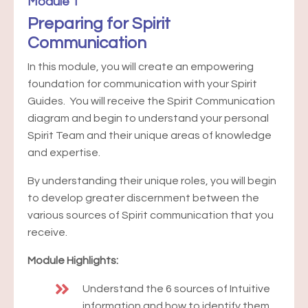
Module 1
Preparing for Spirit
Communication
In this module, you will create an empowering
foundation for communication with your Spirit
Guides. You will receive the Spirit Communication
diagram and begin to understand your personal
Spirit Team and their unique areas of knowledge
and expertise.
By understanding their unique roles, you will begin
to develop greater discernment between the
various sources of Spirit communication that you
receive.
Module Highlights:
Understand the 6 sources of Intuitive
information and how to identify them