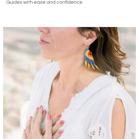
Guides with ease and confidence.