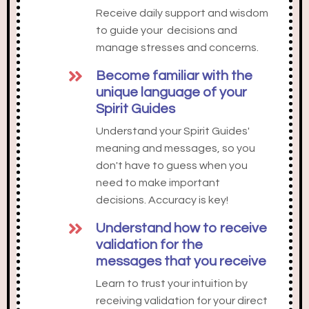
Receive daily support and wisdom
to guide your decisions and
manage stresses and concerns.
Become familiar with the
unique language of your
Spirit Guides
Understand your Spirit Guides'
meaning and messages, so you
don't have to guess when you
need to make important
decisions. Accuracy is key!
Understand how to receive
validation for the
messages that you receive
Learn to trust your intuition by
receiving validation for your direct