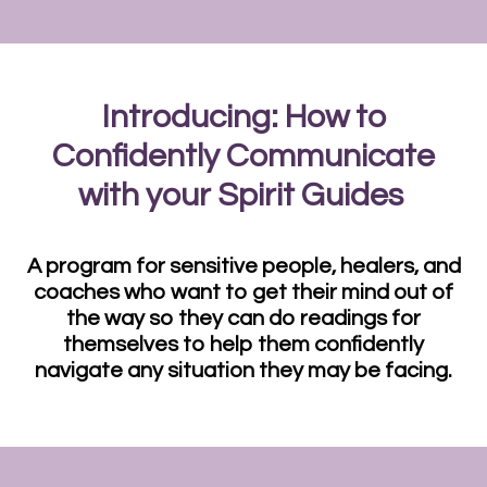
Introducing: How to
Confidently Communicate
with your Spirit Guides
A program for sensitive people, healers, and
coaches who want to get their mind out of
the way so they can do readings for
themselves to help them confidently
navigate any situation they may be facing.