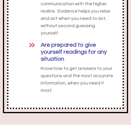
communication with the higher
realms. Evidence helps you relax
and act when you need to act,
without second guessing
yourself.
Are prepared to give
yourself readings for any
situation
Know how to get answers to your
questions and the most accurate
information, when you need it
most.