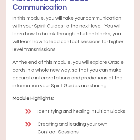
Communication
In this module, you will take your communication
with your Spirit Guides to the next level! You will
learn how to break through intuition blocks, you
will learn how to lead contact sessions for higher
level transmissions.
At the end of this module, you will explore Oracle
cards in a whole new way, so that you can make
accurate interpretations and predictions of the
information your Spirit Guides are sharing.
Module Highlights:
Identifying and healing Intuition Blocks
Creating and leading your own
Contact Sessions