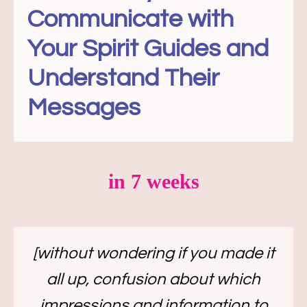
Communicate with
Your Spirit Guides and
Understand Their
Messages
in 7 weeks
[without wondering if you made it
all up, confusion about which
impressions and information to