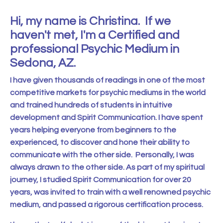
Hi, my name is Christina. If we
haven't met, I'm a Certified and
professional Psychic Medium in
Sedona, AZ.
I have given thousands of readings in one of the most
competitive markets for psychic mediums in the world
and trained hundreds of students in intuitive
development and Spirit Communication. I have spent
years helping everyone from beginners to the
experienced, to discover and hone their ability to
communicate with the other side.
Personally, I was
always drawn to the other side. As part of my spiritual
journey, I studied Spirit Communication for over 20
years, was invited to train with a well renowned psychic
medium, and passed a rigorous certification process.