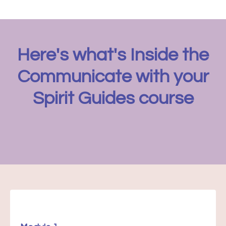
Here's what's Inside the
Communicate with your
Spirit Guides course