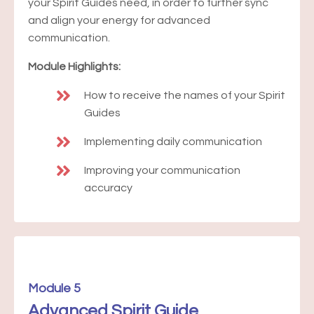
your Spirit Guides need, in order to further sync
and align your energy for advanced
communication.
Module Highlights:
How to receive the names of your Spirit
Guides
Implementing daily communication
Improving your communication
accuracy
Module 5
Advanced Spirit Guide