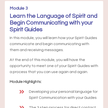
Module 3
Learn the Language of Spirit and
Begin Communicating with your
Spirit Guides
In this module, you will learn how your Spirit Guides
communicate and begin communicating with
them and receiving messages.
At the end of this module, you will have the
opportunity to meet one of your Spirit Guides with
a process that you can use again and again.
Module Highlights:
Developing your personal language for
Spirit Communication with your Guides
The 3 step process for direct contact