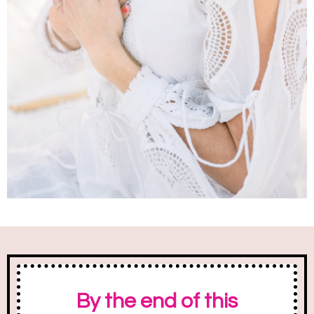
By the end of this