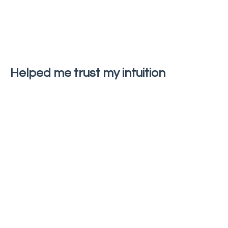
Helped me trust my intuition