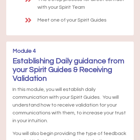
with your Spirit Team
Meet one of your Spirit Guides
Module 4
Establishing Daily guidance from
your Spirit Guides & Receiving
Validation
In this module, you will establish daily
communication with your Spirit Guides. You will
understand how to receive validation for your
communications with them, to increase your trust
in your intuition.
You will also begin providing the type of feedback