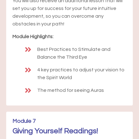
You will also receive an additional lesson that will
set you up for success for your future intuitive
development, so you can overcome any
obstacles in your path!
Module Highlights:
Best Practices to Stimulate and
Balance the Third Eye
4 key practices to adjust your vision to
the Spirit World
The method for seeing Auras
Module 7
Giving Yourself Readings!