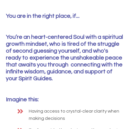
You are in the right place, if...
You’re an heart-centered Soul with a spiritual
growth mindset, who is tired of the struggle
of second guessing yourself, and who's
ready to experience the unshakeable peace
that awaits you through connecting with the
infinite wisdom, guidance, and support of
your Spirit Guides.
Imagine this:
Having access to crystal-clear clarity when
making decisions