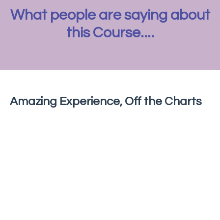
What people are saying about
this Course....
Amazing Experience, Off the Charts