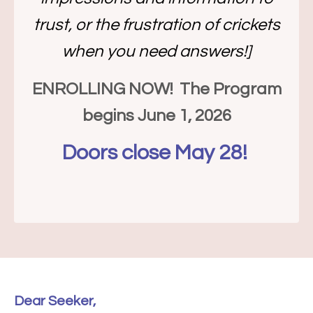
trust, or the frustration of crickets
when you need answers!]
ENROLLING NOW! The Program
begins June 1, 2026
Doors close May 28!
Dear Seeker,