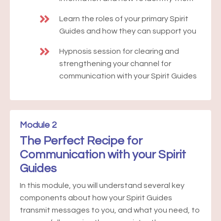
Learn the roles of your primary Spirit
Guides and how they can support you
Hypnosis session for clearing and
strengthening your channel for
communication with your Spirit Guides
Module 2
The Perfect Recipe for
Communication with your Spirit
Guides
In this module, you will understand several key
components about how your Spirit Guides
transmit messages to you, and what you need, to