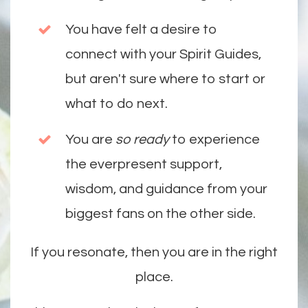
You have felt a desire to
connect with your Spirit Guides,
but aren't sure where to start or
what to do next.
You are
so ready
to experience
the everpresent support,
wisdom, and guidance from your
biggest fans on the other side.
If you resonate, then you are in the right
place.