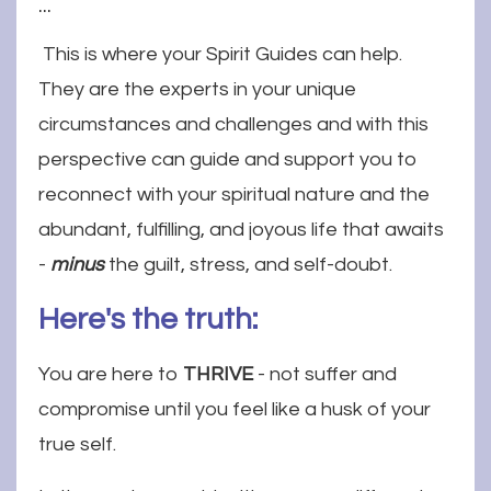
...
This is where your Spirit Guides can help.
They are the experts in your unique
circumstances and challenges and with this
perspective can guide and support you to
reconnect with your spiritual nature and the
abundant, fulfilling, and joyous life that awaits
-
minus
the guilt, stress, and self-doubt.
Here's the truth:
You are here to
THRIVE
- not suffer and
compromise until you feel like a husk of your
true self.