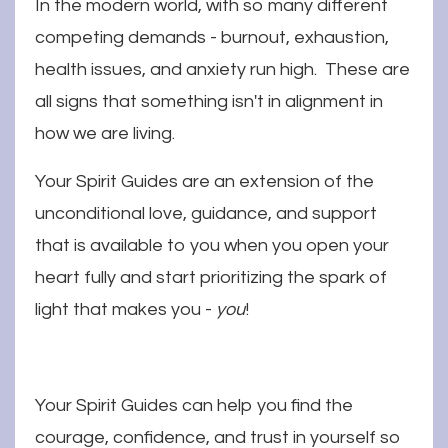
In the modern world, with so many different
competing demands - burnout, exhaustion,
health issues, and anxiety run high. These are
all signs that something isn't in alignment in
how we are living.
Your Spirit Guides are an extension of the
unconditional love, guidance, and support
that is available to you when you open your
heart fully and start prioritizing the spark of
light that makes you -
you
!
Your Spirit Guides can help you find the
courage, confidence, and trust in yourself so