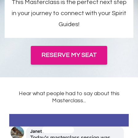
This Masterclass is the perfect next step
in your journey to connect with your Spirit
Guides!
RESERVE MY SEAT
Hear what people had to say about this
Masterclass...