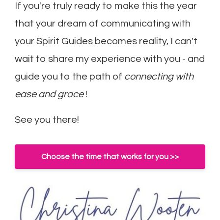
If you're truly ready to make this the year
that your dream of communicating with
your Spirit Guides becomes reality, I can't
wait to share my experience with you - and
guide you to the path of
connecting with
ease and grace
!
See you there!
Choose the time that works for you >>