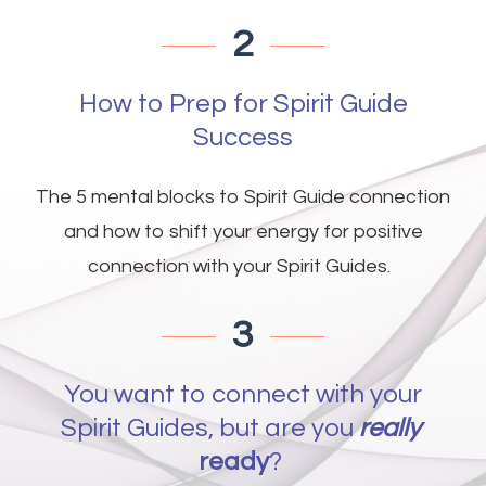
2
How to Prep for Spirit Guide
Success
The 5 mental blocks to Spirit Guide connection
and how to shift your energy for positive
connection with your Spirit Guides.
3
You want to connect with your
Spirit Guides, but are you
r
eally
ready
?