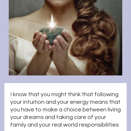
I know that you might think that following
your intuition and your energy means that
you have to make a choice between living
your dreams and taking care of your
family and your real world responsibilities