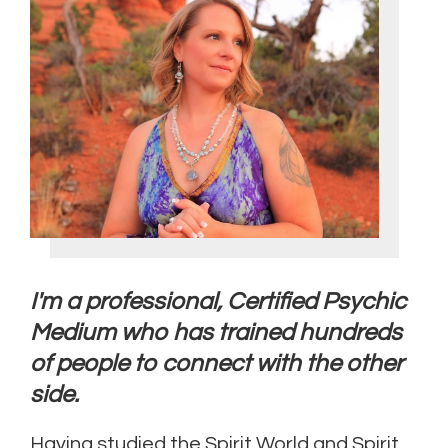
I'm a professional, Certified Psychic
Medium who has trained hundreds
of people to connect with the other
side.
Having studied the Spirit World and Spirit