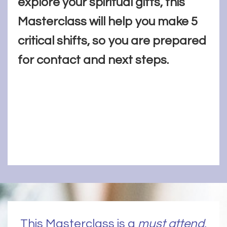
explore your spiritual gifts, this
Masterclass will help you make 5
critical shifts, so you are prepared
for contact and next steps.
This Masterclass is a
must attend
,