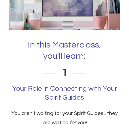
In this Masterclass,
you'll learn:
1
Your Role in Connecting with Your
Spirit Guides
You aren't waiting for your Spirit Guides... they
are waiting
for you!