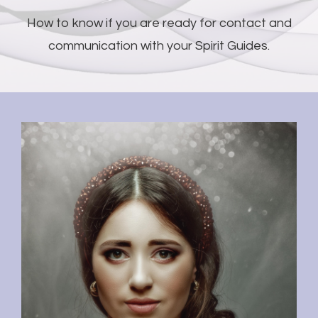
How to know if you are ready for contact and
communication with your Spirit Guides.