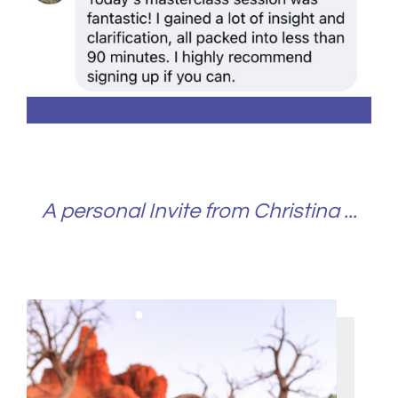
A personal Invite from Christina ...