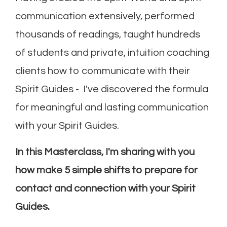
communication extensively, performed
thousands of readings, taught hundreds
of students and private, intuition coaching
clients how to communicate with their
Spirit Guides - I've discovered the formula
for meaningful and lasting communication
with your Spirit Guides.
In this Masterclass, I'm sharing with you
how make 5 simple shifts to prepare for
contact and connection with your Spirit
Guides.