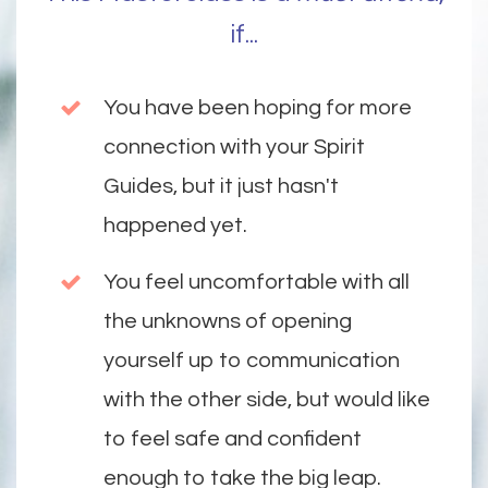
if...
You have been hoping for more
connection with your Spirit
Guides, but it just hasn't
happened yet.
You feel uncomfortable with all
the unknowns of opening
yourself up to communication
with the other side, but would like
to feel safe and confident
enough to take the big leap.