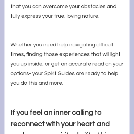
that you can overcome your obstacles and
fully express your true, loving nature.
Whether you need help navigating difficult
times, finding those experiences that will light
you up inside, or get an accurate read on your
options- your Spirit Guides are ready to help
you do this and more.
If you feel an inner calling to
reconnect with your heart and