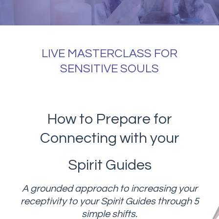
LIVE MASTERCLASS FOR
SENSITIVE SOULS
How to Prepare for
Connecting with your
Spirit Guides
A grounded approach to increasing your
receptivity to your Spirit Guides through 5
simple shifts.