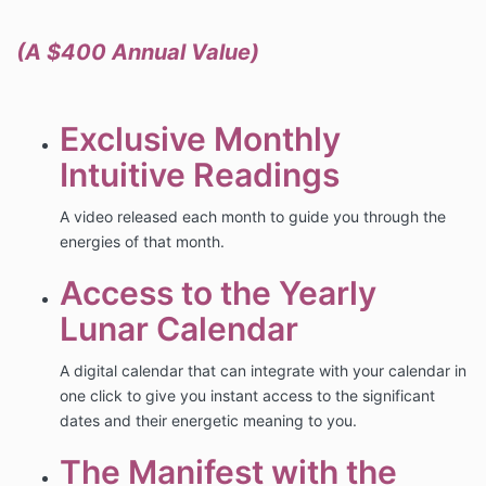
(A $400 Annual Value)
Exclusive Monthly
Intuitive Readings
A video released each month to guide you through the
energies of that month.
Access to the Yearly
Lunar Calendar
A digital calendar that can integrate with your calendar in
one click to give you instant access to the significant
dates and their energetic meaning to you.
The Manifest with the