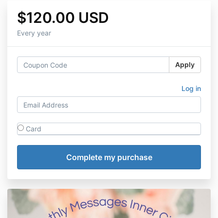
$120.00 USD
Every year
Apply
Log in
Card