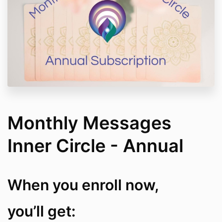
Monthly Messages
Inner Circle - Annual
When you enroll now,
you’ll get: